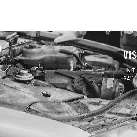
N
VIS
UNIT
SA11 