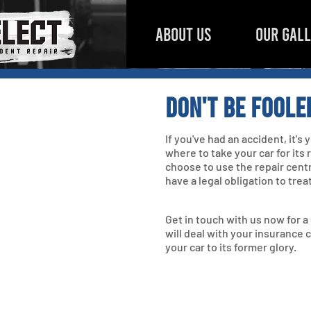
ABOUT US
OUR GAL
Don't be foole
If you've had an accident, it's
where to take your car for its
choose to use the repair cent
have a legal obligation to trea
Get in touch with us now for 
will deal with your insurance 
your car to its former glory.