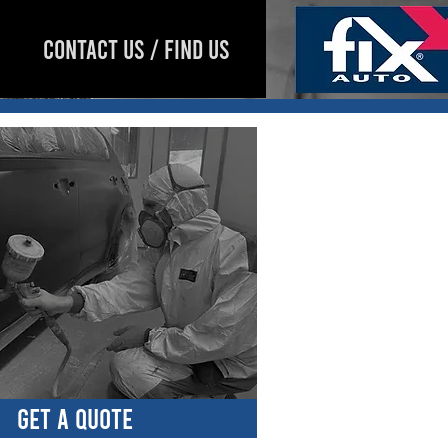
CONTACT US / FIND US
GET A QUOTE