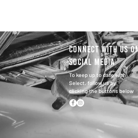
CONNECT WITH US O
SOCIAL MEDIA
To keep up to date with
Select, follow us by
clicking the buttons below