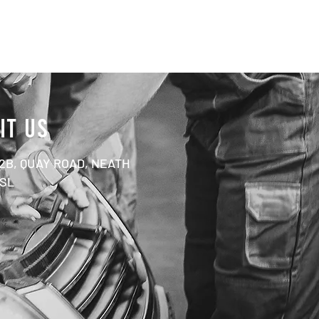
IT US
 2B, QUAY ROAD, NEATH
1SL