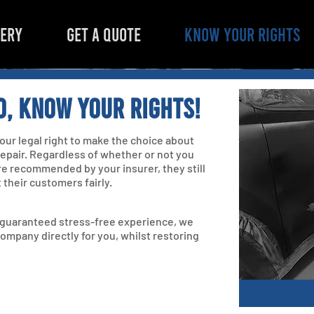
LERY
GET A QUOTE
KNOW YOUR RIGHTS
d, know your rights!
 your legal right to make the choice about
 repair. Regardless of whether or not you
re recommended by your insurer, they still
t their customers fairly.
a guaranteed stress-free experience, we
company directly for you, whilst restoring