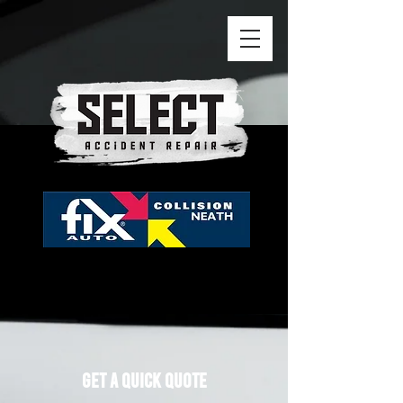
GEt A QUICK QUOTE