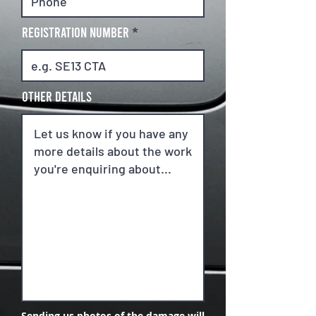
REGISTRATION NUMBER
Other details
Sending us photos of the damage will