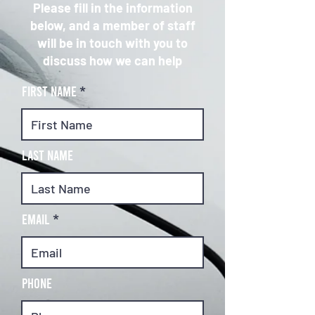
Please fill in the information
below, and a member of staff
will be in touch with you to
discuss how we can help
First Name
Last Name
Email
Phone