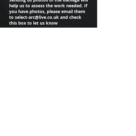
help us to assess the work needed. If
you have photos, please email them
to
select-arc@live.co.uk
and check
this box to let us know
I have photos of the damage
I agree to Select Accident
Repair collecting my data
and contacting me about the
work I am enquiring about
Upload File
Upload supported file (Max 15MB)
Submit
CONNECT WITH US ON
SOCIAL MEDIA