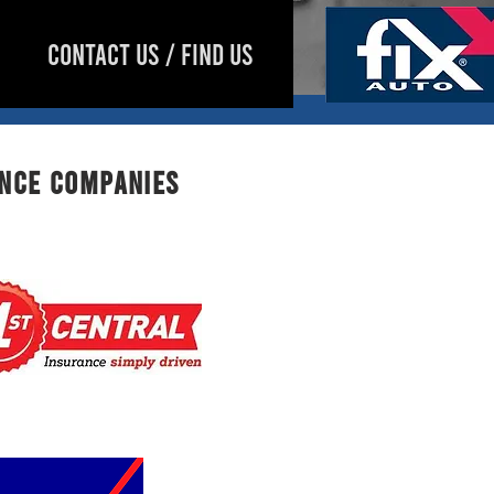
CONTACT US / FIND US
ance companies