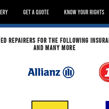
LERY
GET A QUOTE
KNOW YOUR RIGHTS
ed repairers for the following insur
AND MANY MORE