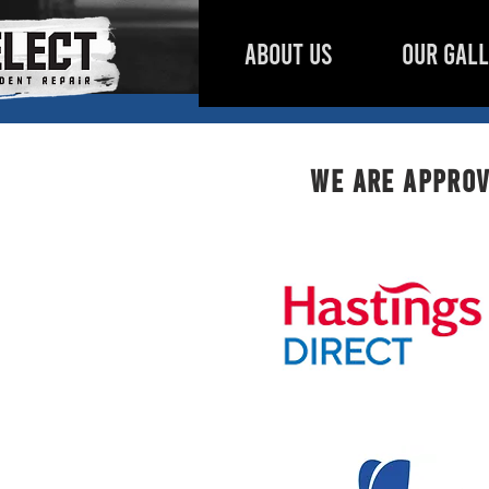
ABOUT US
OUR GAL
We are approv